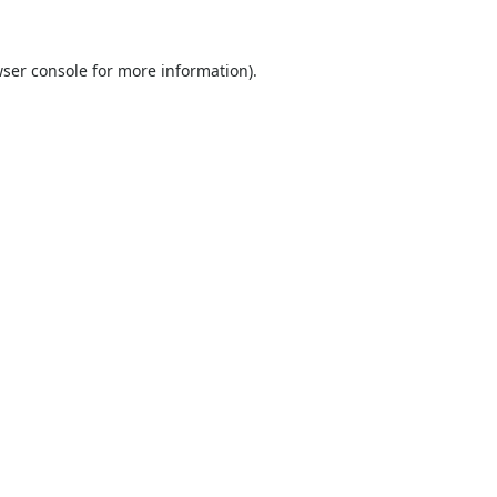
ser console
for more information).