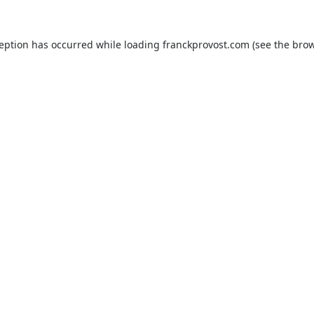
ception has occurred while loading
franckprovost.com
(see the
brow