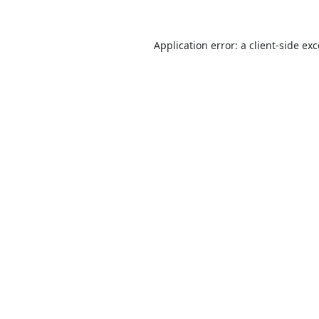
Application error: a
client
-side ex