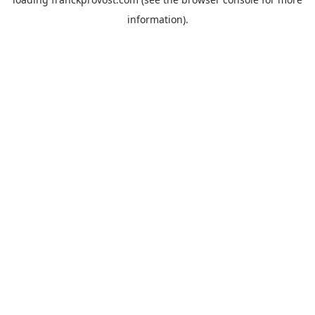
information).