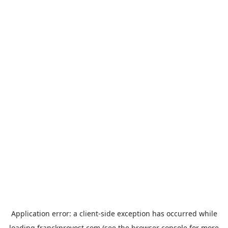
Application error: a
client
-side exception has occurred while
loading
franckprovost.com
(see the
browser console
for more