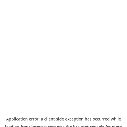
Application error: a
client
-side exception has occurred while
loading
franckprovost.com
(see the
browser console
for more