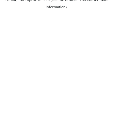
information).