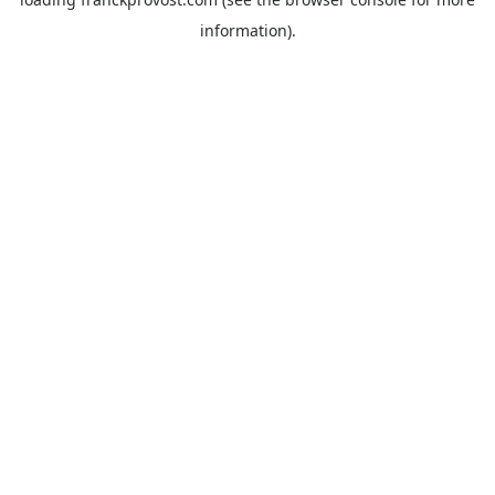
information).