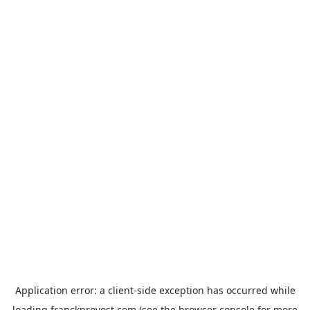
Application error: a
client
-side exception has occurred while
loading
franckprovost.com
(see the
browser console
for more