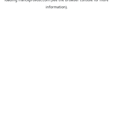
information).