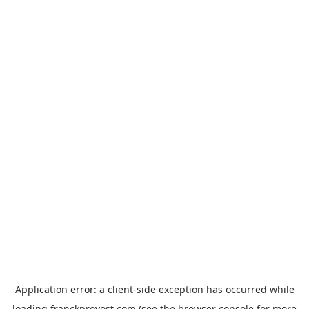
Application error: a
client
-side exception has occurred while
loading
franckprovost.com
(see the
browser console
for more