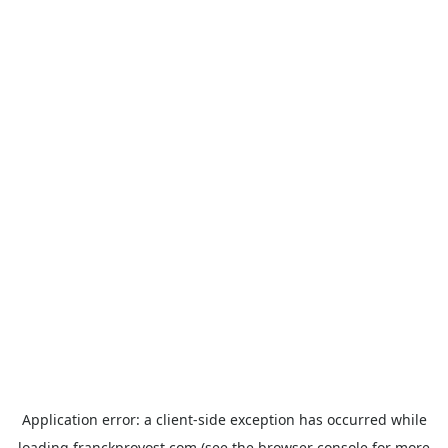
Application error: a
client
-side exception has occurred while
loading
franckprovost.com
(see the
browser console
for more