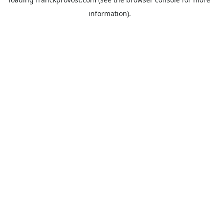
information).