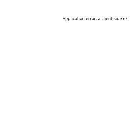
Application error: a
client
-side ex