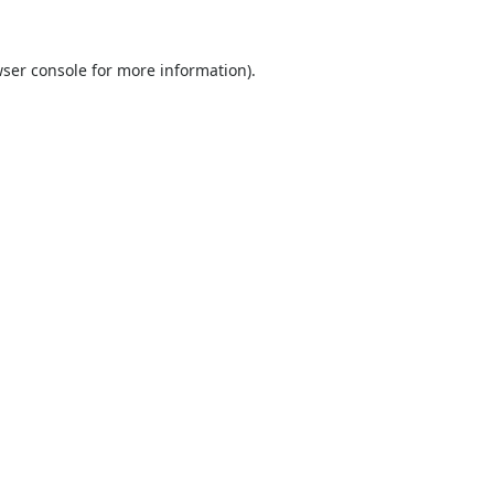
ser console
for more information).