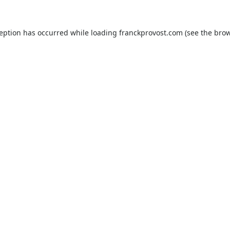
ception has occurred while loading
franckprovost.com
(see the
brow