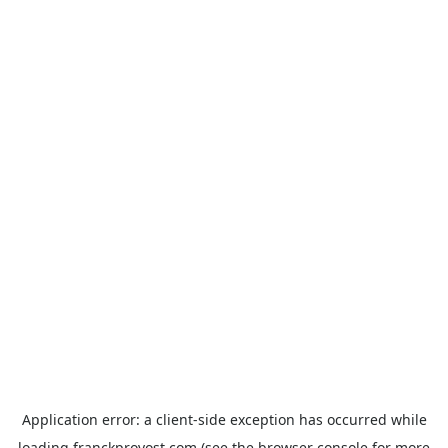
Application error: a
client
-side exception has occurred while
loading
franckprovost.com
(see the
browser console
for more