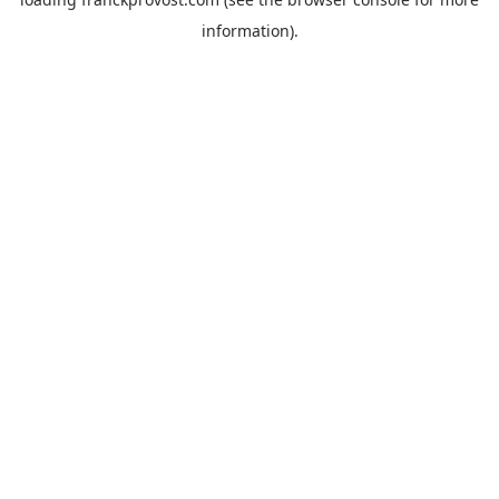
information).