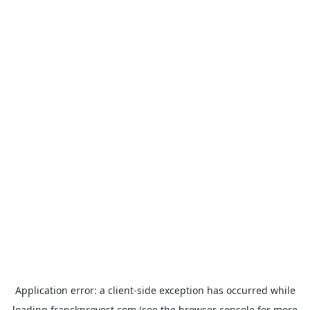
Application error: a
client
-side exception has occurred while
loading
franckprovost.com
(see the
browser console
for more