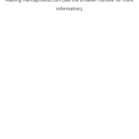
information).