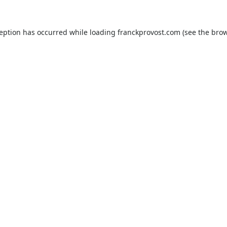
ception has occurred while loading
franckprovost.com
(see the
brow