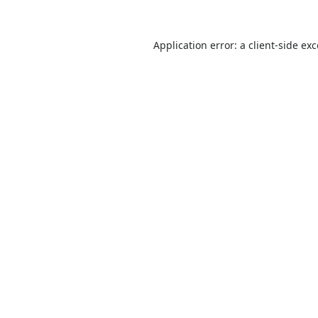
Application error: a
client
-side ex