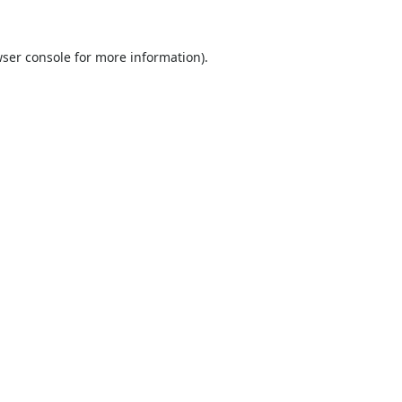
ser console
for more information).