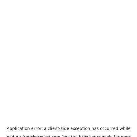
Application error: a
client
-side exception has occurred while
loading
franckprovost.com
(see the
browser console
for more