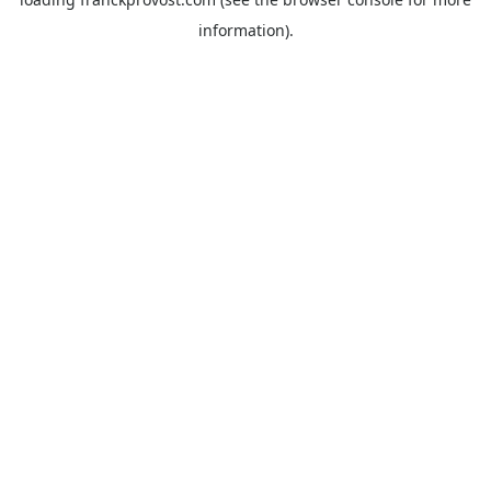
information).