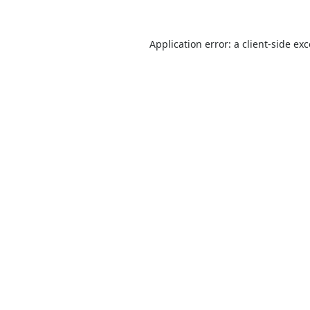
Application error: a
client
-side ex