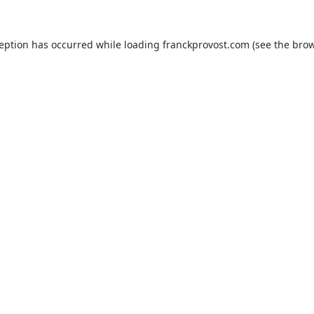
ception has occurred while loading
franckprovost.com
(see the
brow