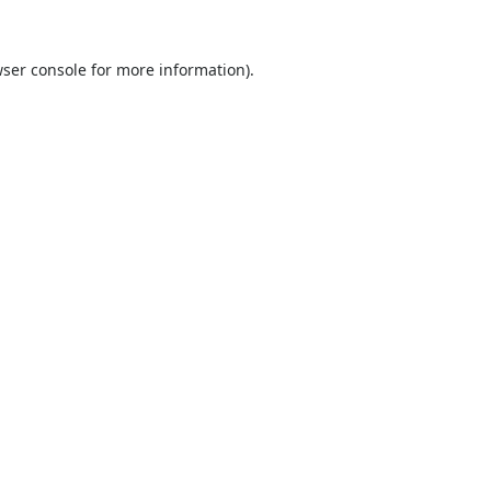
ser console
for more information).