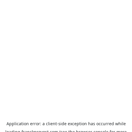
Application error: a
client
-side exception has occurred while
loading
franckprovost.com
(see the
browser console
for more