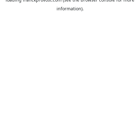
information).