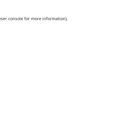
ser console
for more information).