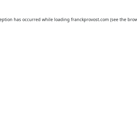
ception has occurred while loading
franckprovost.com
(see the
brow