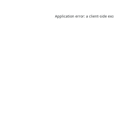
Application error: a
client
-side ex