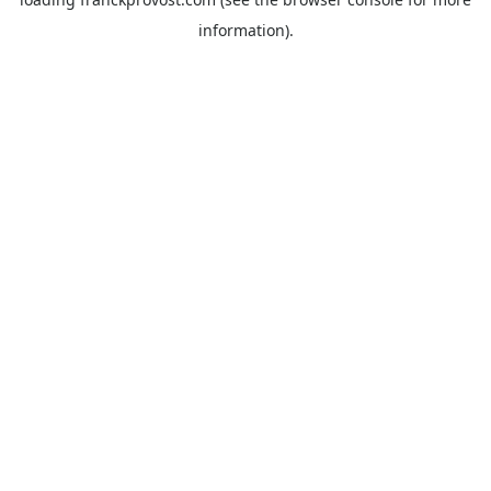
information).