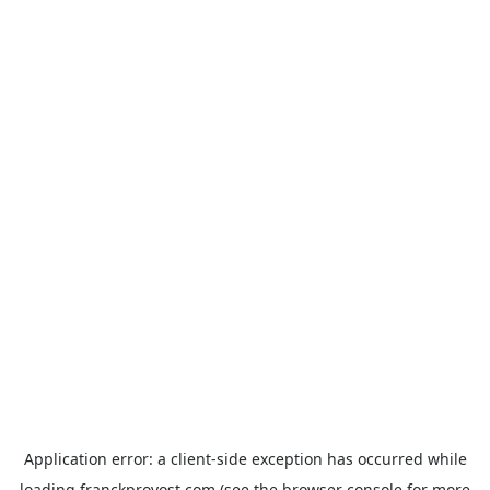
Application error: a
client
-side exception has occurred while
loading
franckprovost.com
(see the
browser console
for more