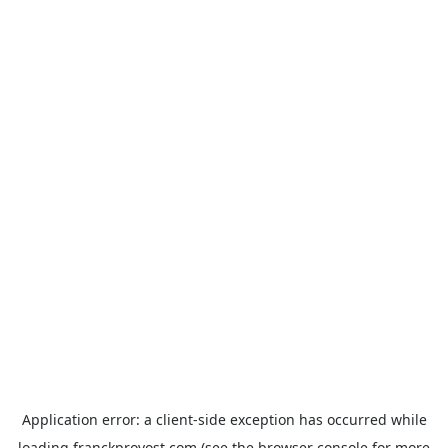
Application error: a
client
-side exception has occurred while
loading
franckprovost.com
(see the
browser console
for more