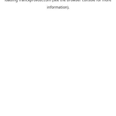
information).