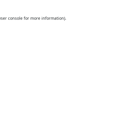
ser console
for more information).