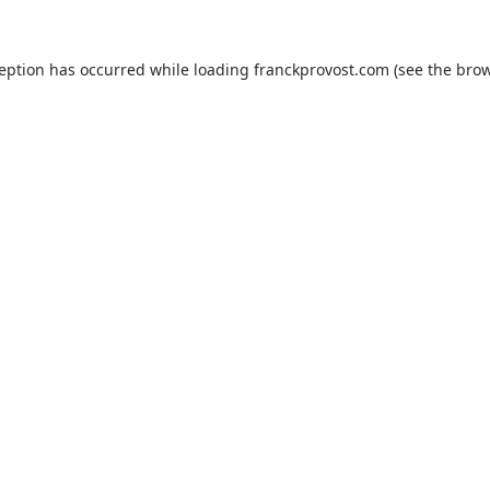
ception has occurred while loading
franckprovost.com
(see the
brow