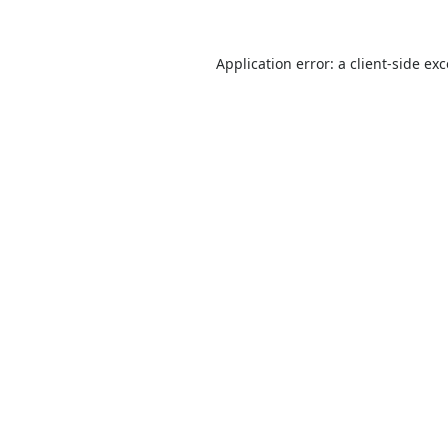
Application error: a
client
-side ex