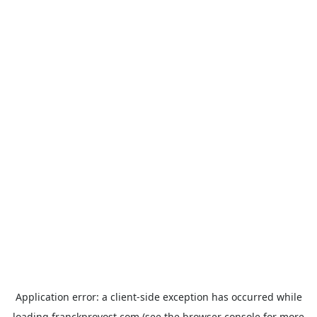
Application error: a
client
-side exception has occurred while
loading
franckprovost.com
(see the
browser console
for more