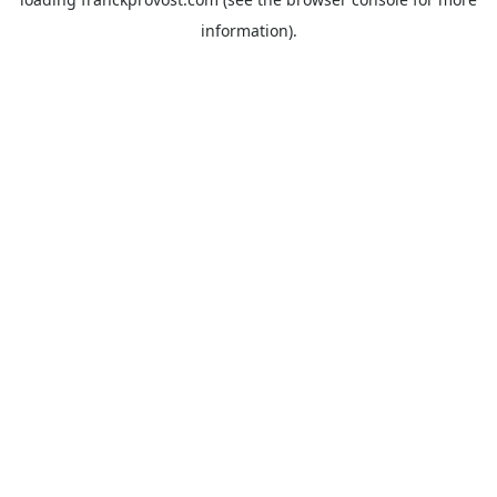
information).