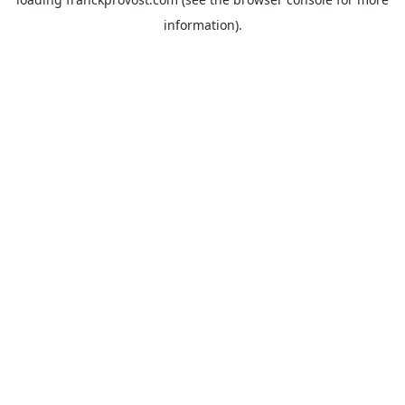
information).