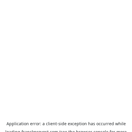
Application error: a
client
-side exception has occurred while
loading
franckprovost.com
(see the
browser console
for more