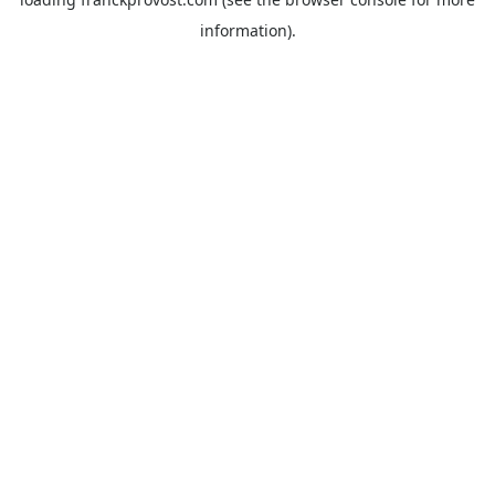
information).