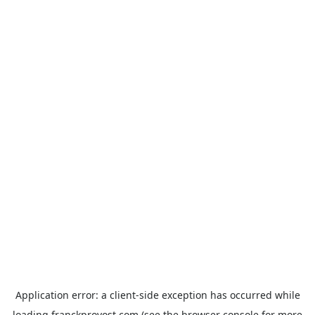
Application error: a
client
-side exception has occurred while
loading
franckprovost.com
(see the
browser console
for more