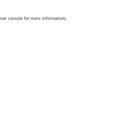
ser console
for more information).