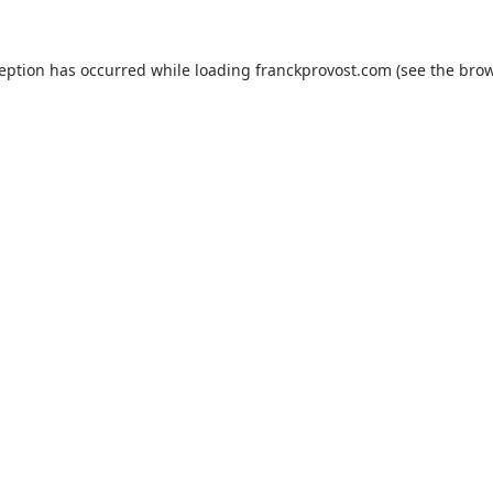
ception has occurred while loading
franckprovost.com
(see the
brow