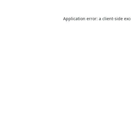
Application error: a
client
-side ex