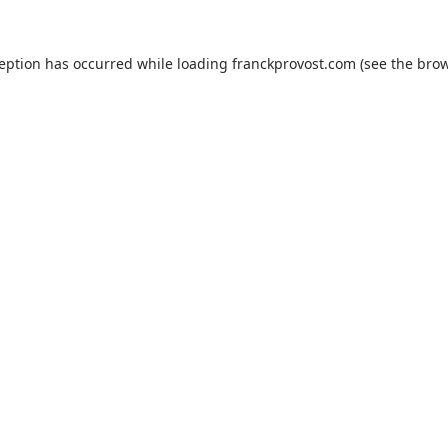
ception has occurred while loading
franckprovost.com
(see the
brow