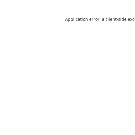
Application error: a
client
-side ex