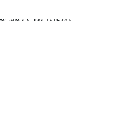
ser console
for more information).