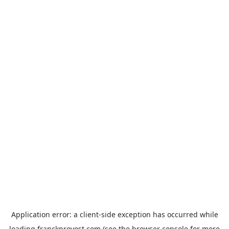
Application error: a
client
-side exception has occurred while
loading
franckprovost.com
(see the
browser console
for more