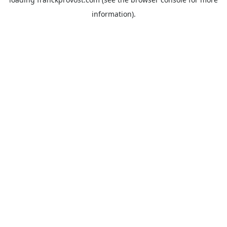
information).