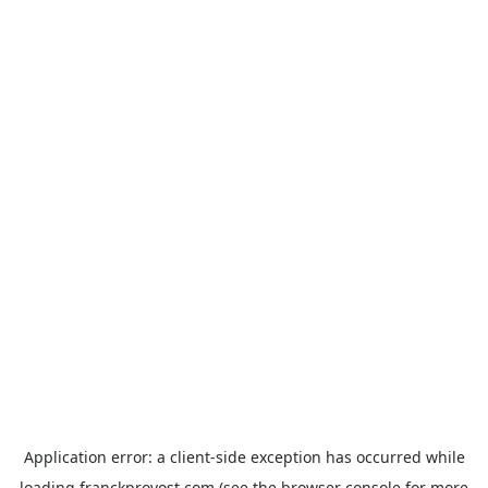
Application error: a
client
-side exception has occurred while
loading
franckprovost.com
(see the
browser console
for more