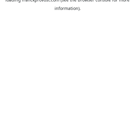
information).