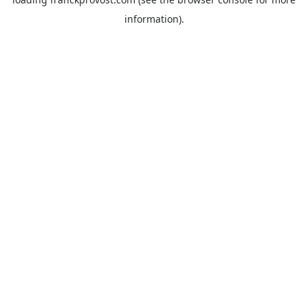
information).