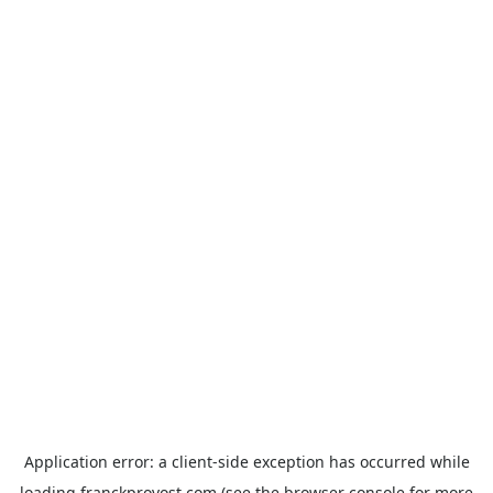
Application error: a
client
-side exception has occurred while
loading
franckprovost.com
(see the
browser console
for more