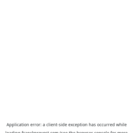
Application error: a
client
-side exception has occurred while
loading
franckprovost.com
(see the
browser console
for more