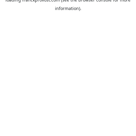
information).