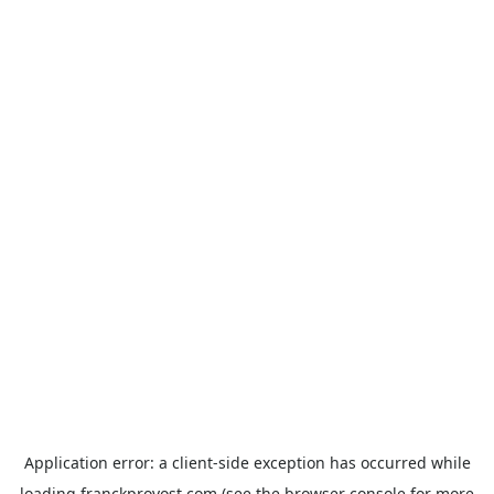
Application error: a
client
-side exception has occurred while
loading
franckprovost.com
(see the
browser console
for more