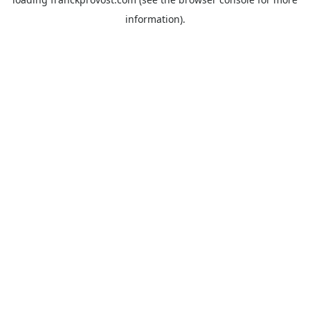
information).