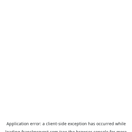
Application error: a
client
-side exception has occurred while
loading
franckprovost.com
(see the
browser console
for more