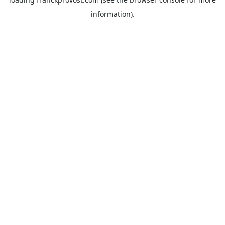
information).