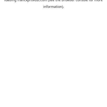
information).