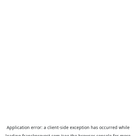
Application error: a
client
-side exception has occurred while
loading
franckprovost.com
(see the
browser console
for more